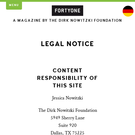
MENU
A MAGAZINE BY THE DIRK NOWITZKI FOUNDATION
LEGAL NOTICE
CONTENT
RESPONSIBILITY OF
THIS SITE
Jessica Nowitzki
The Dirk Nowitzki Foundation
5949 Sherry Lane
Suite 920
Dallas, TX 75225