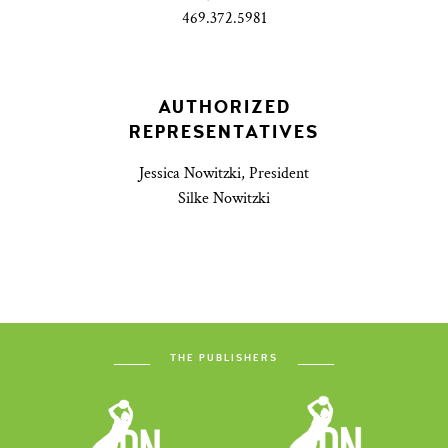
469.372.5981
AUTHORIZED
REPRESENTATIVES
Jessica Nowitzki, President
Silke Nowitzki
THE PUBLISHERS