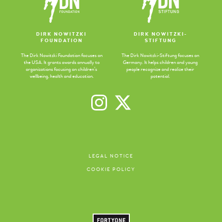
DIRK NOWITZKI
DIRK NOWITZKI-
FOUNDATION
STIFTUNG
The Dirk Nowitzki Foundation focuses on
The Dirk Nowitzki-Stiftung focuses on
the USA. It grants awards annually to
Germany. It helps children and young
organizations focusing on children’s
people recognize and realize their
wellbeing, health and education.
potential.
LEGAL NOTICE
COOKIE POLICY