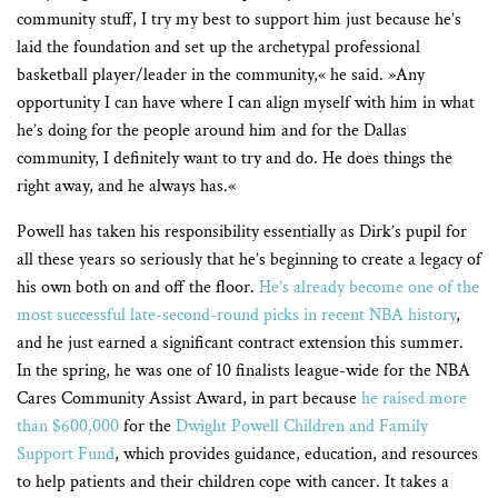
community stuff, I try my best to support him just because he’s
laid the foundation and set up the archetypal professional
basketball player/leader in the community,« he said. »Any
opportunity I can have where I can align myself with him in what
he’s doing for the people around him and for the Dallas
community, I definitely want to try and do. He does things the
right away, and he always has.«
Powell has taken his responsibility essentially as Dirk’s pupil for
all these years so seriously that he’s beginning to create a legacy of
his own both on and off the floor.
He’s already become one of the
most successful late-second-round picks in recent NBA history
,
and he just earned a significant contract extension this summer.
In the spring, he was one of 10 finalists league-wide for the NBA
Cares Community Assist Award, in part because
he raised more
than $600,000
for the
Dwight Powell Children and Family
Support Fund
,
which provides guidance, education, and resources
to help patients and their children cope with cancer. It takes a