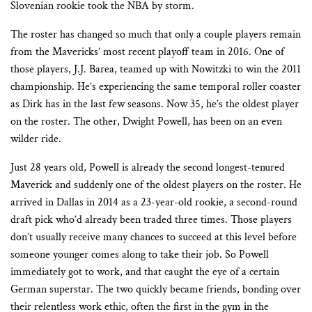
Slovenian rookie took the NBA by storm.
The roster has changed so much that only a couple players remain
from the Mavericks’ most recent playoff team in 2016. One of
those players, J.J. Barea, teamed up with Nowitzki to win the 2011
championship. He’s experiencing the same temporal roller coaster
as Dirk has in the last few seasons. Now 35, he’s the oldest player
on the roster. The other, Dwight Powell, has been on an even
wilder ride.
Just 28 years old, Powell is already the second longest-tenured
Maverick and suddenly one of the oldest players on the roster. He
arrived in Dallas in 2014 as a 23-year-old rookie, a second-round
draft pick who’d already been traded three times. Those players
don’t usually receive many chances to succeed at this level before
someone younger comes along to take their job. So Powell
immediately got to work, and that caught the eye of a certain
German superstar. The two quickly became friends, bonding over
their relentless work ethic, often the first in the gym in the