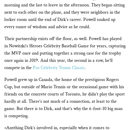
morning and the last to leave in the afternoon. They began sitting
next to each other on the plane, and they were neighbors in the
locker room until the end of Dirk’s career. Powell soaked up
every ounce of wisdom and advice as he could.
Their partnership exists off the floor, as well. Powell has played
in Nowitzki’s Heroes Celebrity Baseball Game for years, capturing
the MVP once and putting together a strong case for the trophy
once again in 2019. And this year, the second in a row, he’ll
compete in the
Pro Celebrity Tennis Classic
.
Powell grew up in Canada, the home of the prestigious Rogers
Cup, but outside of Mario Tennis or the occasional game with his
friends on the concrete courts of Toronto, he didn’t play the sport
hardly at all. There’s not much of a connection, at least to the
game. But there is to Dirk, and that’s why the 6-foot-10 big man
is competing.
»Anything Dirk’s involved in, especially when it comes to