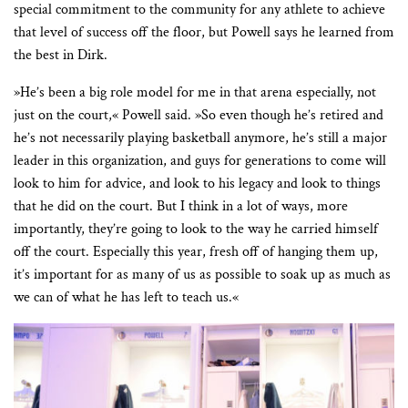
special commitment to the community for any athlete to achieve
that level of success off the floor, but Powell says he learned from
the best in Dirk.
»He’s been a big role model for me in that arena especially, not
just on the court,« Powell said. »So even though he’s retired and
he’s not necessarily playing basketball anymore, he’s still a major
leader in this organization, and guys for generations to come will
look to him for advice, and look to his legacy and look to things
that he did on the court. But I think in a lot of ways, more
importantly, they’re going to look to the way he carried himself
off the court. Especially this year, fresh off of hanging them up,
it’s important for as many of us as possible to soak up as much as
we can of what he has left to teach us.«