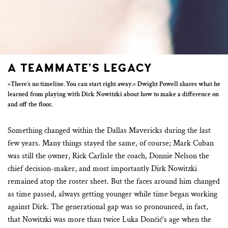
A TEAMMATE’S LEGACY
»There’s no timeline. You can start right away.« Dwight Powell shares what he
learned from playing with Dirk Nowitzki about how to make a difference on
and off the floor.
Something changed within the Dallas Mavericks during the last
few years. Many things stayed the same, of course; Mark Cuban
was still the owner, Rick Carlisle the coach, Donnie Nelson the
chief decision-maker, and most importantly Dirk Nowitzki
remained atop the roster sheet. But the faces around him changed
as time passed, always getting younger while time began working
against Dirk. The generational gap was so pronounced, in fact,
that Nowitzki was more than twice Luka Dončić’s age when the