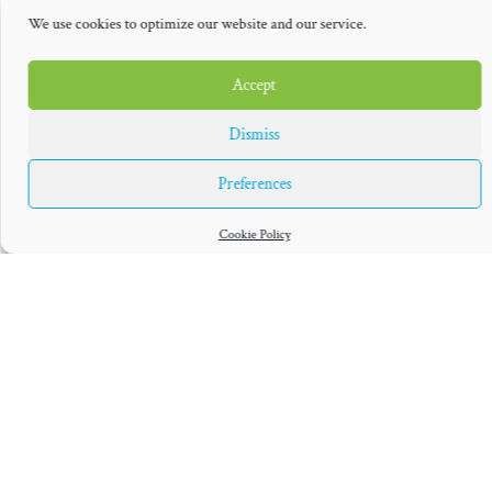
but he’s still in awe of the professional talent that will be on hand
.
We use cookies to optimize our website and our service.
»Some of those pros you’ve seen play and you really realize how
good they are when you see how fast the ball’s coming and how
Accept
much movement it has on it,« he said. »It’s kind of a humbling
Dismiss
experience to realize that there’s a whole other echelon in every
sport that, even though you play as a kid and you have fun,
Preferences
there’s guys out there that have worked just as hard as you have
at your own craft, and it’s fun to watch them go out there and
Cookie Policy
school everybody.«
Powell won’t be the lone representative from the Mavs, however.
J.J. Barea will return again to compete, as will Luka Dončić and
Devin Harris, in addition of course to Nowitzki. The lineup is
deep and star-studded.
As is the case with all his teammates, though, Powell’s
competitive connection with Nowitzki moving forward will be
limited strictly to these types of events. Alas, their days of flying