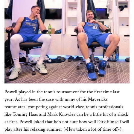
Powell played in the tennis tournament for the first time last
year. As has been the case with many of his Mavericks
teammates, competing against world-class tennis professionals
like Tommy Haas and Mark Knowles can be a little bit of a shock
at first. Powell joked that he’s not sure how well Dirk himself will
play after his relaxing summer (»He’s taken a lot of time off«),