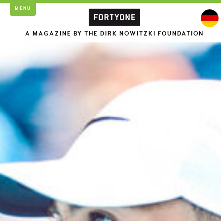
MENU
A MAGAZINE BY THE DIRK NOWITZKI FOUNDATION