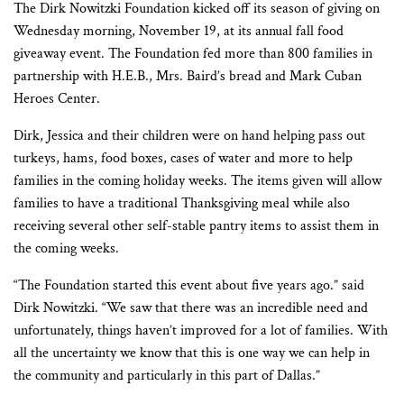
The Dirk Nowitzki Foundation kicked off its season of giving on
Wednesday morning, November 19, at its annual fall food
giveaway event. The Foundation fed more than 800 families in
partnership with H.E.B., Mrs. Baird’s bread and Mark Cuban
Heroes Center.
Dirk, Jessica and their children were on hand helping pass out
turkeys, hams, food boxes, cases of water and more to help
families in the coming holiday weeks. The items given will allow
families to have a traditional Thanksgiving meal while also
receiving several other self-stable pantry items to assist them in
the coming weeks.
“The Foundation started this event about five years ago.” said
Dirk Nowitzki. “We saw that there was an incredible need and
unfortunately, things haven’t improved for a lot of families. With
all the uncertainty we know that this is one way we can help in
the community and particularly in this part of Dallas.”