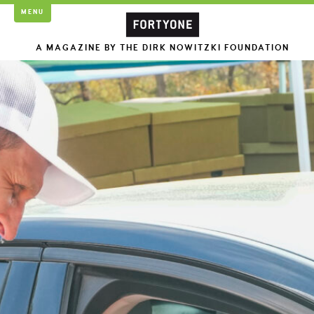
MENU
A MAGAZINE BY THE DIRK NOWITZKI FOUNDATION