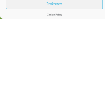
Preferences
Cookie Policy
DIRK NOWITZKI
DIRK NOWITZKI-
FOUNDATION
STIFTUNG
The Dirk Nowitzki Foundation focuses on
The Dirk Nowitzki-Stiftung focuses on
the USA. It grants awards annually to
Germany. It helps children and young
organizations focusing on children’s
people recognize and realize their
wellbeing, health and education.
potential.
LEGAL NOTICE
COOKIE POLICY