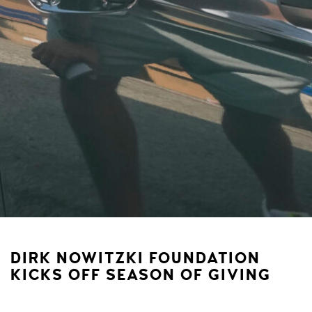
DIRK NOWITZKI FOUNDATION
KICKS OFF SEASON OF GIVING