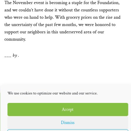
The November event is becoming a staple for the Foundation,
and we couldn’t have done it without the countless supporters
who were on hand to help. With grocery prices on the rise and
the uncertainty of the past few months, we were honored to
support our neighbors in this underserved area of our
community.
___ by .
We use cookies to optimize our website and our service.
THE PUBLISHERS
Accept
Dismiss