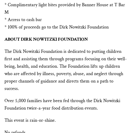
* Complimentary light bites provided by Banner House at T Bar
M
* Access to cash bar
* 100% of proceeds go to the Dirk Nowitzki Foundation
ABOUT DIRK NOWITZKI FOUNDATION
The Dirk Nowitzki Foundation is dedicated to putting children
first and assisting them through programs focusing on their well-
being, health, and education. The Foundation lifts up children
who are affected by illness, poverty, abuse, and neglect through
proper channels of guidance and directs them on a path to
success.
Over 5,000 families have been fed through the Dirk Nowitzki
Foundation twice-a-year food distribution events.
This event is rain-or-shine.
No refunds.