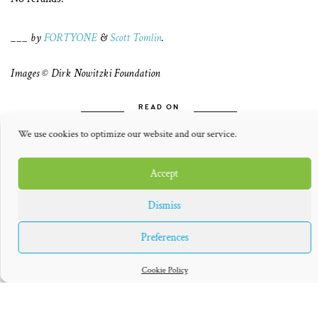
___ by
FORTYONE
&
Scott Tomlin
.
Images © Dirk Nowitzki Foundation
READ ON
We use cookies to optimize our website and our service.
Accept
Dismiss
Preferences
THE GREAT
THE NOWITZKI
NOWITZKI
WAY
Cookie Policy