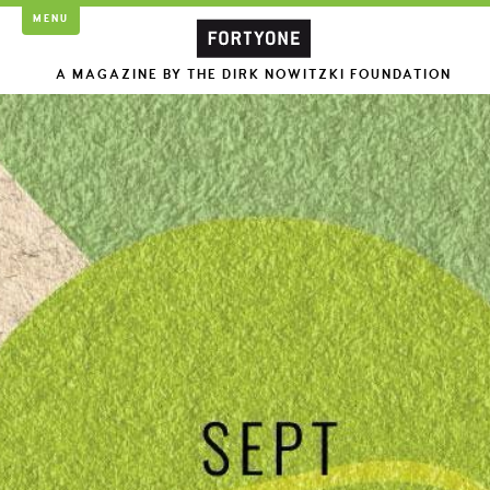
MENU
A MAGAZINE BY THE DIRK NOWITZKI FOUNDATION