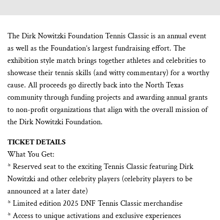
The Dirk Nowitzki Foundation Tennis Classic is an annual event
as well as the Foundation’s largest fundraising effort. The
exhibition style match brings together athletes and celebrities to
showcase their tennis skills (and witty commentary) for a worthy
cause. All proceeds go directly back into the North Texas
community through funding projects and awarding annual grants
to non-profit organizations that align with the overall mission of
the Dirk Nowitzki Foundation.
TICKET DETAILS
What You Get:
* Reserved seat to the exciting Tennis Classic featuring Dirk
Nowitzki and other celebrity players (celebrity players to be
announced at a later date)
* Limited edition 2025 DNF Tennis Classic merchandise
* Access to unique activations and exclusive experiences