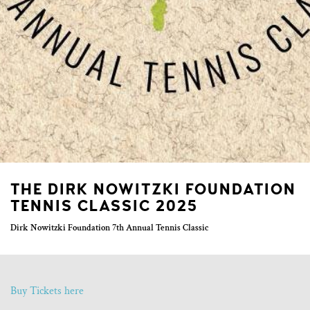
THE DIRK NOWITZKI FOUNDATION
TENNIS CLASSIC 2025
Dirk Nowitzki Foundation 7th Annual Tennis Classic
Buy Tickets here