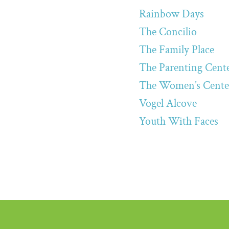
Rainbow Days
The Concilio
The Family Place
The Parenting Cent
The Women’s Cente
Vogel Alcove
Youth With Faces