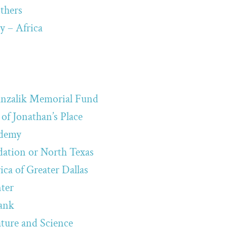
thers
y – Africa
Hanzalik Memorial Fund
of Jonathan’s Place
ademy
tion or North Texas
ca of Greater Dallas
ter
ank
ture and Science