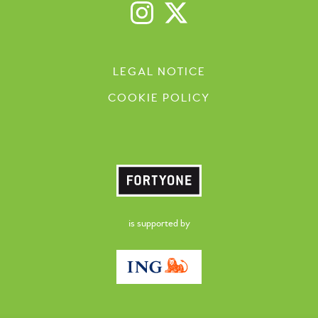
LEGAL NOTICE
COOKIE POLICY
is supported by