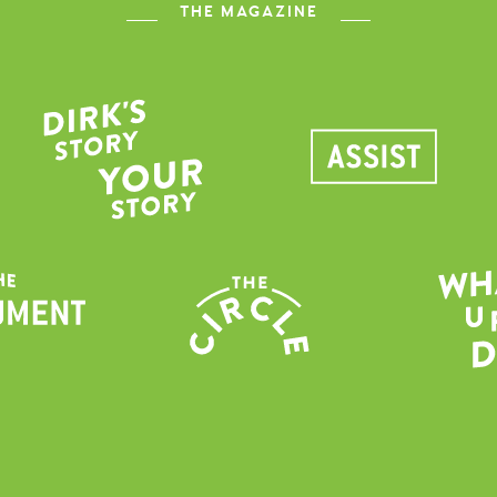
THE MAGAZINE