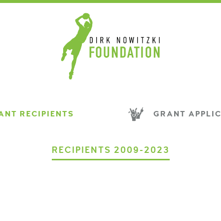
NT RECIPIENTS
GRANT APPLI
RECIPIENTS 2009-2023