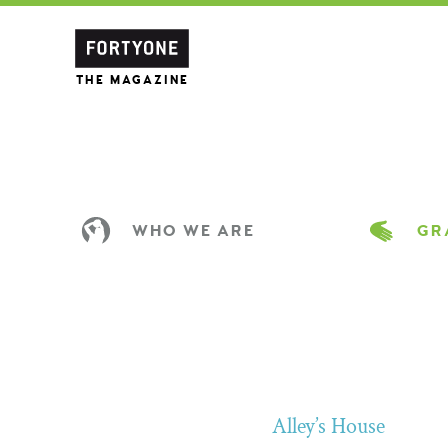
THE MAGAZINE
WHO WE ARE
GRA
Alley’s House