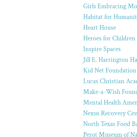
Girls Embracing Mo
Habitat for Humanit
Heart House
Heroes for Children
Inspire Spaces
Jill E. Harrington 
Kid Net Foundation 
Lucas Christian Ac
Make-a-Wish Founda
Mental Health Ameri
Nexus Recovery Cen
North Texas Food B
Perot Museum of Na