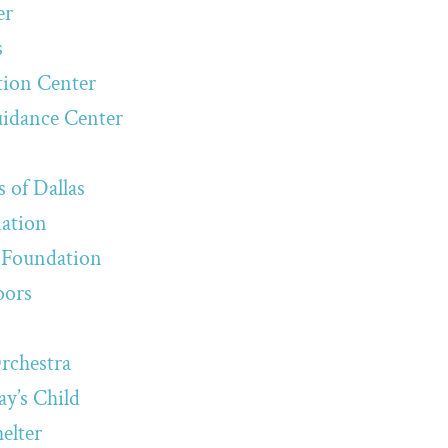
er
s
tion Center
uidance Center
 of Dallas
iation
Foundation
oors
rchestra
y’s Child
elter