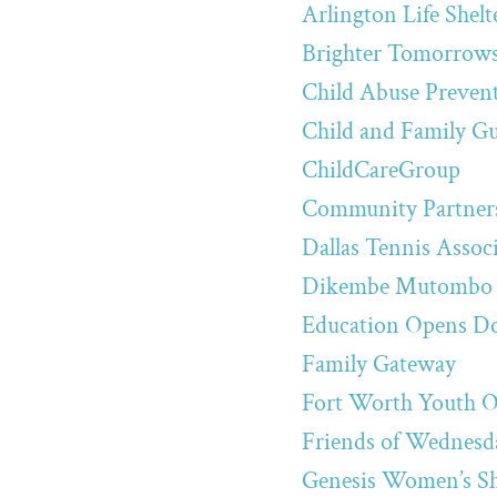
Arlington Life Shelt
Brighter Tomorrow
Child Abuse Preven
Child and Family G
ChildCareGroup
Community Partners
Dallas Tennis Assoc
Dikembe Mutombo 
Education Opens D
Family Gateway
Fort Worth Youth O
Friends of Wednesda
Genesis Women’s Sh