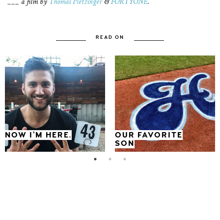
___ a film by
Thomas Pletzinger
&
FORTYONE
.
READ ON
NOW I’M HERE.
OUR FAVORITE
SON