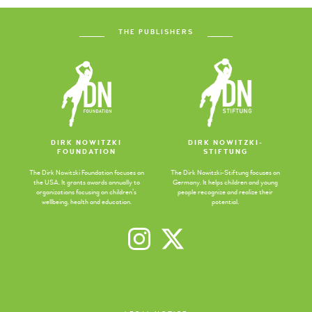
THE PUBLISHERS
DIRK NOWITZKI
DIRK NOWITZKI-
FOUNDATION
STIFTUNG
The Dirk Nowitzki Foundation focuses on
The Dirk Nowitzki-Stiftung focuses on
the USA. It grants awards annually to
Germany. It helps children and young
organizations focusing on children’s
people recognize and realize their
wellbeing, health and education.
potential.