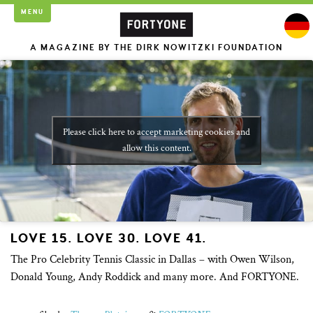
MENU
A MAGAZINE BY THE DIRK NOWITZKI FOUNDATION
Please click here to accept marketing cookies and
allow this content.
LOVE 15. LOVE 30. LOVE 41.
The Pro Celebrity Tennis Classic in Dallas – with Owen Wilson,
Donald Young, Andy Roddick and many more. And FORTYONE.