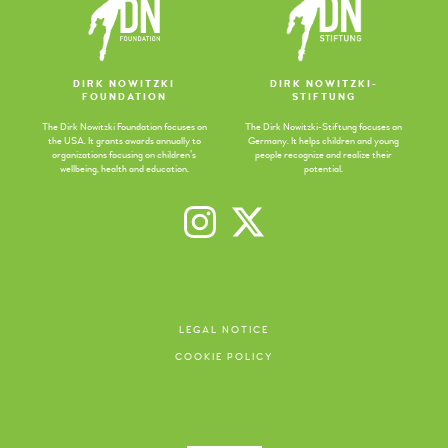
DIRK NOWITZKI
DIRK NOWITZKI-
FOUNDATION
STIFTUNG
The Dirk Nowitzki Foundation focuses on
The Dirk Nowitzki-Stiftung focuses on
the USA. It grants awards annually to
Germany. It helps children and young
organizations focusing on children’s
people recognize and realize their
wellbeing, health and education.
potential.
LEGAL NOTICE
COOKIE POLICY