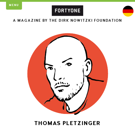
MENU
A MAGAZINE BY THE DIRK NOWITZKI FOUNDATION
THOMAS PLETZINGER