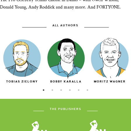
Donald Young, Andy Roddick and many more. And FORTYONE.
ALL AUTHORS
TOBIAS ZIELONY
BOBBY KARALLA
MORITZ WAGNER
THE PUBLISHERS