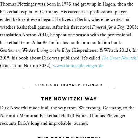
Thomas Pletzinger was born in 1975 and grew up in Hagen, then the
basketball capital of Germany. His career as a professional player
ended before it even began. He lives in Berlin, where he writes and
watches basketball games. After his first novel
Funeral for a Dog
(2008;
translation Norton 2011), he spent one season with the professional
basketball team Alba Berlin for his nonfiction nonfiction book
Gentlemen, We Are Living on the Edge
(Kiepenheuer & Witsch 2012). In
2019, his book about Dirk was published. It’s called
The Great Nowitzki
(translation Norton 2022).
www.thomaspletzinger.de
STORIES BY THOMAS PLETZINGER
THE NOWITZKI WAY
Dirk Nowitzki made it all the way from Wuerzburg, Germany, to the
Naismith Memorial Basketball Hall of Fame. Thomas Pletzinger
recounts Dirk's long and improbable journey.