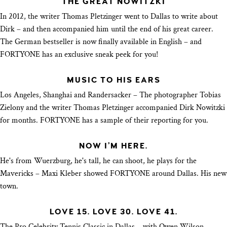
THE GREAT NOWITZKI
In 2012, the writer Thomas Pletzinger went to Dallas to write about
Dirk – and then accompanied him until the end of his great career.
The German bestseller is now finally available in English – and
FORTYONE has an exclusive sneak peek for you!
MUSIC TO HIS EARS
Los Angeles, Shanghai and Randersacker – The photographer Tobias
Zielony and the writer Thomas Pletzinger accompanied Dirk Nowitzki
for months. FORTYONE has a sample of their reporting for you.
NOW I’M HERE.
He's from Wuerzburg, he's tall, he can shoot, he plays for the
Mavericks – Maxi Kleber showed FORTYONE around Dallas. His new
town.
LOVE 15. LOVE 30. LOVE 41.
The Pro Celebrity Tennis Classic in Dallas – with Owen Wilson,