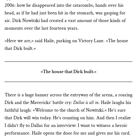
2006: how he disappeared into the catacombs, hands over his
head, as if he had just been hit in the stomach, was gasping for
air. Dirk Nowitzki had created a vast amount of those kinds of
moments over the last fourteen years.
»Here we are,« said Haile, parking on Victory Lane. »The house
that Dirk built.«
»The house that Dirk built.«
There is a huge banner across the entryway of the arena, a roaring
Dirk and the Mavericks’ battle cry:
Dallas is all in
. Haile laughs his
faithful laugh: »Welcome to the church of Nowitzki.« He’s sure
that Dirk will win today. He’s counting on him. And then I realize
I didn’t fly to Dallas for an interview: I want to witness a heroic
performance. Haile opens the door for me and gives me his card.