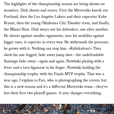
The highlights of the championship season are being shown on
monitors. Dirk shoots and scores. First the Mavericks knock out
Portland, then the Los Angeles Lakers and their superstar Kobe
Bryant, then the young Oklahoma City Thunder team, and finally,
the Miami Heat. Dirk wears out his defenders, one after another.
He shoots against smaller opponents, uses his mobility against
bigger ones, is superior in every way. He withstands the pressure,
he grows with it. Nothing can stop him. »Ridirkulous!« They
show his one-legged, fade-away jump shot—the undefendable
flamingo fade-away—again and again. Nowitzki playing with a
fever and a torn ligament in his finger. Nowitzki holding the
championship trophy, with the Finals MVP trophy. That was a
year ago, I explain to Pari, who is photographing the screen; but
this is a new season and it’s a different Mavericks team—they’ve
lost their first two playoff games. A year changes everything.