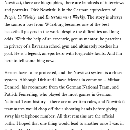
Nowitzki, there are biographies, there are hundreds of interviews
and portraits. Dirk Nowitzki is in the German equivalents of
People
,
Us Weekly
, and
Entertainment Weekly.
The story is always
the same: a boy from Würzburg becomes one of the best
basketball players in the world despite the difficulties and long
odds. With the help of an eccentric, genius mentor, he practices
in privacy of a Bavarian school gym and ultimately reaches his
goal. He is a legend, an epic hero with forgivable faults. And I’m
here to tell something new.
Heroes have to be protected, and the Nowitzki system is a closed
system. Although Dirk and I have friends in common – Mithat
Demirel, his roommate from the German National Team, and
Patrick Femerling, who played the most games in German
National Team history – there are unwritten rules, and Nowitzki’s
teammates would chop off their shooting hands before giving
away his telephone number. All that remains are the official
paths. I hoped that one thing would lead to another once I was in