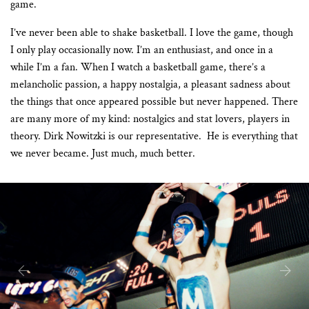
game.
I’ve never been able to shake basketball. I love the game, though
I only play occasionally now. I’m an enthusiast, and once in a
while I’m a fan. When I watch a basketball game, there’s a
melancholic passion, a happy nostalgia, a pleasant sadness about
the things that once appeared possible but never happened. There
are many more of my kind: nostalgics and stat lovers, players in
theory. Dirk Nowitzki is our representative.
He is everything that
we never became. Just much, much better.
Previous
Next