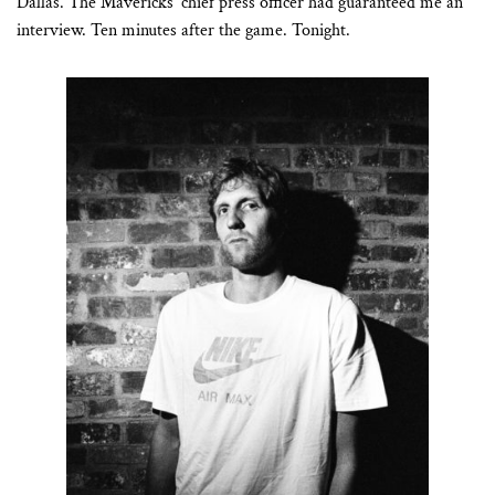
Dallas. The Mavericks’ chief press officer had guaranteed me an
interview. Ten minutes after the game. Tonight.