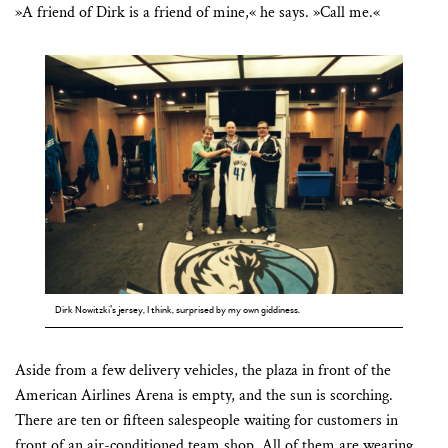
»A friend of Dirk is a friend of mine,« he says. »Call me.«
Dirk Nowitzki’s jersey, I think, surprised by my own giddiness.
Aside from a few delivery vehicles, the plaza in front of the
American Airlines Arena is empty, and the sun is scorching.
There are ten or fifteen salespeople waiting for customers in
front of an air-conditioned team shop. All of them are wearing