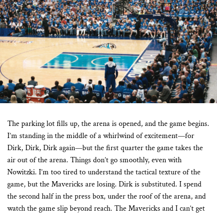
Previous
Next
The parking lot fills up, the arena is opened, and the game begins.
I’m standing in the middle of a whirlwind of excitement—for
Dirk, Dirk, Dirk again—but the first quarter the game takes the
air out of the arena. Things don’t go smoothly, even with
Nowitzki. I’m too tired to understand the tactical texture of the
game, but the Mavericks are losing. Dirk is substituted. I spend
the second half in the press box, under the roof of the arena, and
watch the game slip beyond reach. The Mavericks and I can’t get