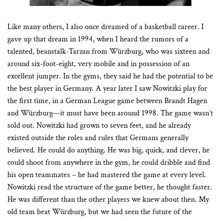
Like many others, I also once dreamed of a basketball career. I
gave up that dream in 1994, when I heard the rumors of a
talented, beanstalk-Tarzan from Würzburg, who was sixteen and
around six-foot-eight, very mobile and in possession of an
excellent jumper. In the gyms, they said he had the potential to be
the best player in Germany. A year later I saw Nowitzki play for
the first time, in a German League game between Brandt Hagen
and Würzburg—it must have been around 1998. The game wasn’t
sold out. Nowitzki had grown to seven feet, and he already
existed outside the roles and rules that Germans generally
believed. He could do anything. He was big, quick, and clever, he
could shoot from anywhere in the gym, he could dribble and find
his open teammates – he had mastered the game at every level.
Nowitzki read the structure of the game better, he thought faster.
He was different than the other players we knew about then. My
old team beat Würzburg, but we had seen the future of the