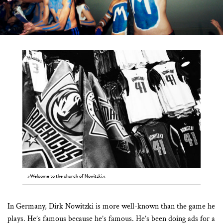
»Welcome to the church of Nowitzki.«
In Germany, Dirk Nowitzki is more well-known than the game he
plays. He’s famous because he’s famous. He’s been doing ads for a