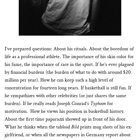
I’ve prepared questions: About his rituals. About the boredom of
life as a professional athlete. The importance of his skin color for
his fame, the importance of race in the sport. If he’s ever plagued
by financial burdens (the burden of what to do with around $20
million per year). How he can keep such a high level of
concentration for fourteen long years. If basketball is still fun. If
he sympathizes with other celebrities (or just shares the same
burden). If he really reads Joseph Conrad’s
Typhoon
for
motivation.
How he views his position in basketball history.
About the first time paparazzi showed up in front of his door.
What he thinks when the tabloid
Bild
prints mug shots of his ex-
girlfriend, or when all the newspapers in Germany report about