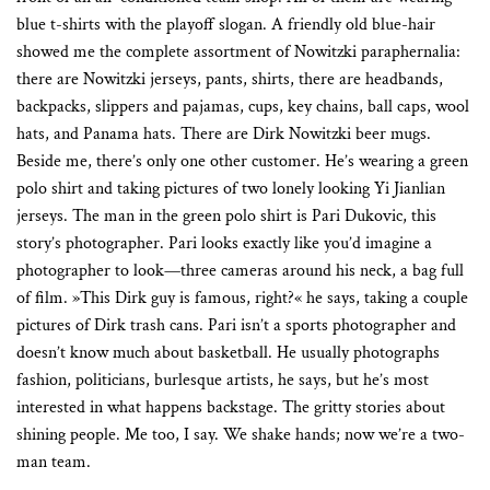
blue t-shirts with the playoff slogan. A friendly old blue-hair
showed me the complete assortment of Nowitzki paraphernalia:
there are Nowitzki jerseys, pants, shirts, there are headbands,
backpacks, slippers and pajamas, cups, key chains, ball caps, wool
hats, and Panama hats. There are Dirk Nowitzki beer mugs.
Beside me, there’s only one other customer. He’s wearing a green
polo shirt and taking pictures of two lonely looking Yi Jianlian
jerseys. The man in the green polo shirt is Pari Dukovic, this
story’s photographer. Pari looks exactly like you’d imagine a
photographer to look—three cameras around his neck, a bag full
of film. »This Dirk guy is famous, right?« he says, taking a couple
pictures of Dirk trash cans. Pari isn’t a sports photographer and
doesn’t know much about basketball. He usually photographs
fashion, politicians, burlesque artists, he says, but he’s most
interested in what happens backstage. The gritty stories about
shining people. Me too, I say. We shake hands; now we’re a two-
man team.