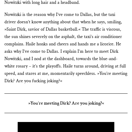
Nowitzki with long hair and a headband.
Nowitzki is the reason why I’ve come to Dallas, but the taxi
driver doesn’t know anything about that when he says, smiling,
»Saint Dirk, savior of Dallas basketball.« The traffic is viscous,
the sun shines severely on the asphalt, the taxi’s air conditioner
complains. Haile honks and cheers and hands me a licorice. He
asks why I’ve come to Dallas. I explain I’m here to meet Dirk
Nowitzki, and I nod at the dashboard, towards the blue-and-
white rosary – it’s the playoffs. Haile turns around, driving at full
speed, and stares at me, momentarily speechless. »You’re meeting
Dirk? Are you fucking joking?«
»You’re meeting Dirk? Are you joking?«