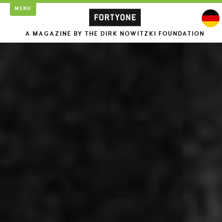
MENU
A MAGAZINE BY THE DIRK NOWITZKI FOUNDATION