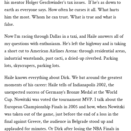
his mentor Holger Geschwinder’s tax issues.
If he’s as down to
earth as everyone says. How often he curses it all. What hurts
him the most. Whom he can trust. What is true and what is
false.
Now I’m racing through Dallas in a taxi, and Haile answers all of
my questions with enthusiasm. He’s left the highway and is taking
a short cut to American Airlines Arena: through residential areas,
industrial wastelands, past cacti, a dried-up riverbed. Parking
lots, skyscrapers, parking lots.
Haile knows everything about Dirk. We bat around the greatest
moments of his career: Haile tells of Indianapolis 2002, the
unexpected success of Germany’s Bronze Medal at the World
Cup. Nowitzki was voted the tournament MVP. I talk about the
European Championship Finals in 2005 and how, when Nowitzki
was taken out of the game, just before the end of a loss in the
final against Greece, the audience in Belgrade stood up and
applauded for minutes. Or Dirk after losing the NBA Finals in