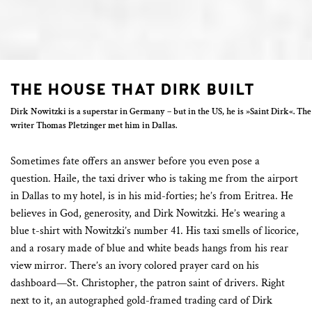
THE HOUSE THAT DIRK BUILT
Dirk Nowitzki is a superstar in Germany – but in the US, he is »Saint Dirk«. The
writer Thomas Pletzinger met him in Dallas.
Sometimes fate offers an answer before you even pose a
question. Haile, the taxi driver who is taking me from the airport
in Dallas to my hotel, is in his mid-forties; he’s from Eritrea. He
believes in God, generosity, and Dirk Nowitzki. He’s wearing a
blue t-shirt with Nowitzki’s number 41. His taxi smells of licorice,
and a rosary made of blue and white beads hangs from his rear
view mirror. There’s an ivory colored prayer card on his
dashboard—St. Christopher, the patron saint of drivers. Right
next to it, an autographed gold-framed trading card of Dirk