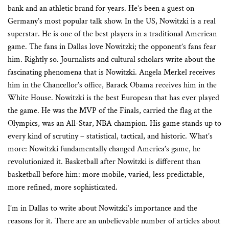
bank and an athletic brand for years. He’s been a guest on
Germany’s most popular talk show. In the US, Nowitzki is a real
superstar. He is one of the best players in a traditional American
game. The fans in Dallas love Nowitzki; the opponent’s fans fear
him. Rightly so. Journalists and cultural scholars write about the
fascinating phenomena that is Nowitzki. Angela Merkel receives
him in the Chancellor’s office, Barack Obama receives him in the
White House. Nowitzki is the best European that has ever played
the game. He was the MVP of the Finals, carried the flag at the
Olympics, was an All-Star, NBA champion. His game stands up to
every kind of scrutiny – statistical, tactical, and historic. What’s
more: Nowitzki fundamentally changed America’s game, he
revolutionized it. Basketball after Nowitzki is different than
basketball before him: more mobile, varied, less predictable,
more refined, more sophisticated.
I’m in Dallas to write about Nowitzki’s importance and the
reasons for it. There are an unbelievable number of articles about